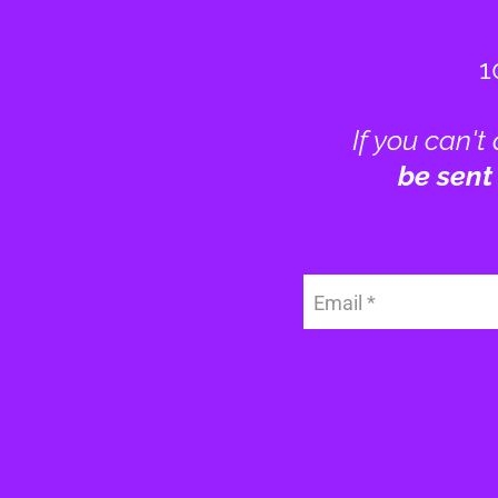
1
If you can't
be sent
Email