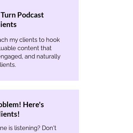
 Turn Podcast
lients
ach my clients to hook
aluable content that
ngaged, and naturally
ients.
oblem! Here's
ients!
e is listening? Don't