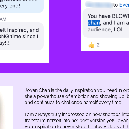
Joyan Chan is the daily inspiration you need in ord
she a powerhouse of ambition and showing up, bu
and continues to challenge herself every time!
I am always truly impressed on how she taps into
transform herself into her best version yet! Joyan
you inspiration to never stop. To always look at the