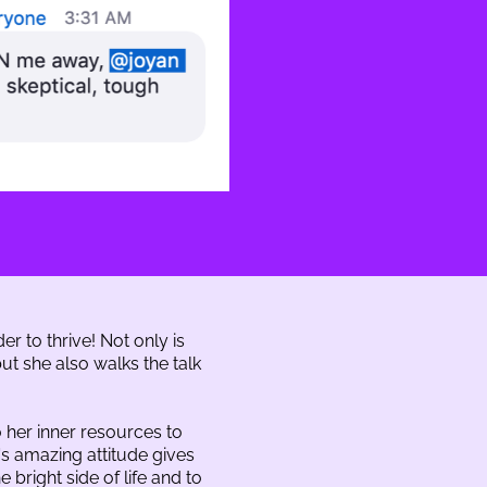
er to thrive! Not only is
t she also walks the talk
 her inner resources to
's amazing attitude gives
 bright side of life and to