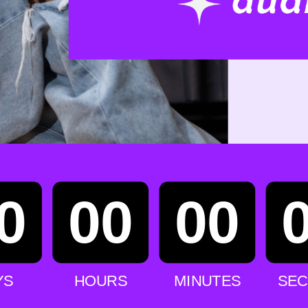
0
00
00
YS
HOURS
MINUTES
SE