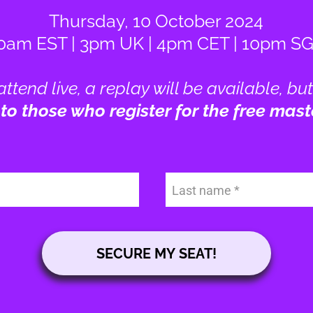
Thursday, 10 October 2024
0am EST | 3pm UK | 4pm CET | 10pm S
 attend live, a replay will be available, but
 to those who register for the free mast
Last name
SECURE MY SEAT!