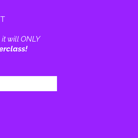
GT
 it will ONLY
erclass!