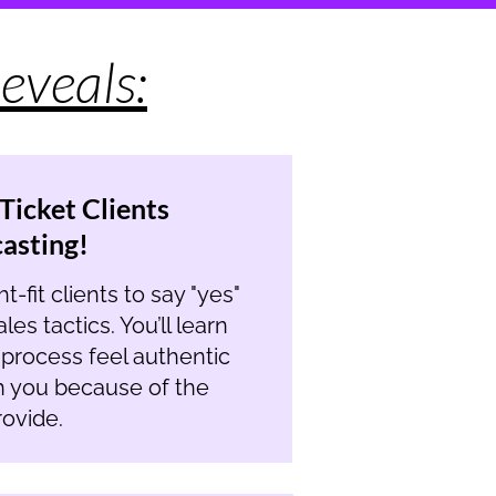
eveals:
Ticket Clients
casting!
-fit clients to say "yes"
es tactics. You’ll learn
e process feel authentic
h you because of the
ovide.