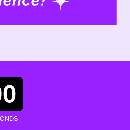
00
CONDS