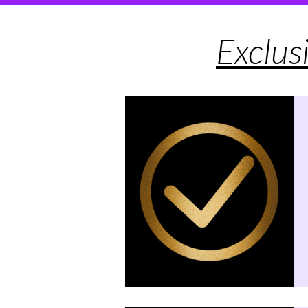
Exclus