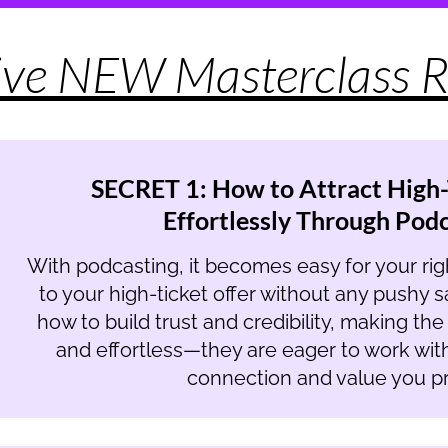
ive NEW Masterclass R
SECRET 1: How to Attract High-
Effortlessly Through Pod
With podcasting, it becomes easy for your right
to your high-ticket offer without any pushy sal
how to build trust and credibility, making th
and effortless—they are eager to work wit
connection and value you pr