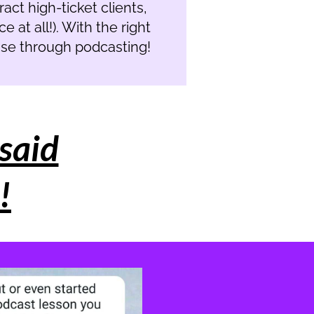
ract high-ticket clients,
 at all!). With the right
base through podcasting!
said
!