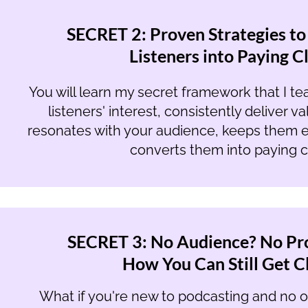
SECRET 2: Proven Strategies to
Listeners into Paying C
You will learn my secret framework that I te
listeners' interest, consistently deliver v
resonates with your audience, keeps them e
converts them into paying cl
SECRET 3: No Audience? No Pr
How You Can Still Get Cl
What if you're new to podcasting and no on