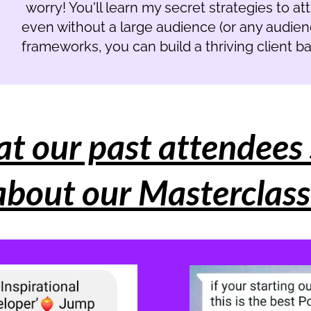
worry! You'll learn my secret strategies to att
even without a large audience (or any audience
frameworks, you can build a thriving client 
t our past attendees 
about our Masterclass